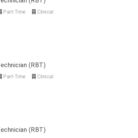
Technician (RBT)
Part-Time
Clinical
Technician (RBT)
Part-Time
Clinical
Technician (RBT)