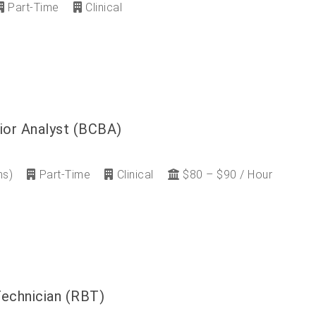
Part-Time
Clinical
ior Analyst (BCBA)
ns)
Part-Time
Clinical
$80 – $90 / Hour
Technician (RBT)