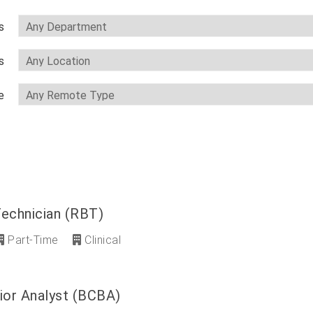
s
s
e
Technician (RBT)
Part-Time
Clinical
ior Analyst (BCBA)