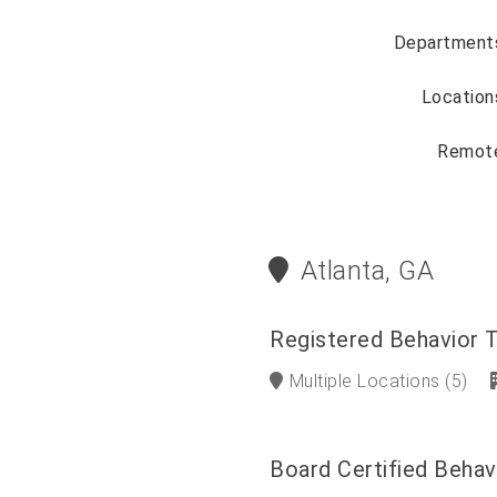
Department
Location
Remot
Atlanta, GA
Registered Behavior 
Multiple Locations
(5)
Board Certified Behav