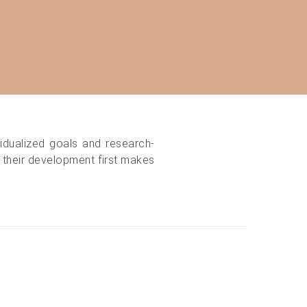
idualized goals and research-
d their development first makes