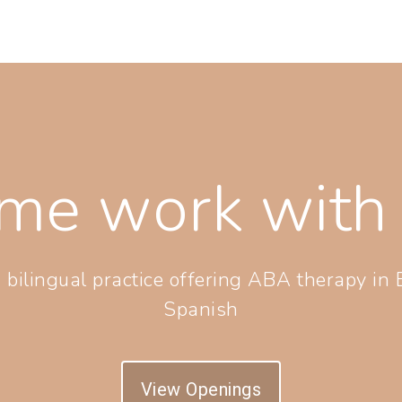
me work with 
 bilingual practice offering ABA therapy in 
Spanish
View Openings