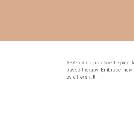
ABA-based practice helping f
based therapy; Embrace individ
us different !!