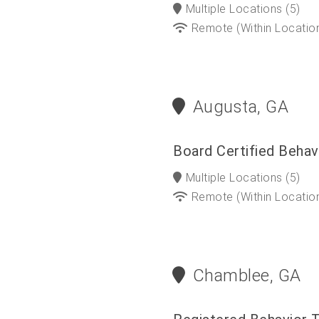
Multiple Locations
(5)
Remote (within Locatio
Augusta, GA
Board Certified Behav
Multiple Locations
(5)
Remote (within Locatio
Chamblee, GA