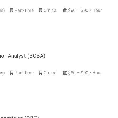
ns)
Part-Time
Clinical
$80 – $90 / Hour
ior Analyst (BCBA)
ns)
Part-Time
Clinical
$80 – $90 / Hour