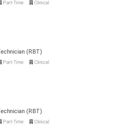
Part-Time
Clinical
Technician (RBT)
Part-Time
Clinical
Technician (RBT)
Part-Time
Clinical