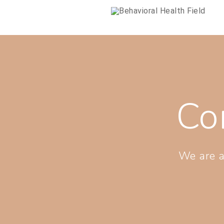
Co
We are a