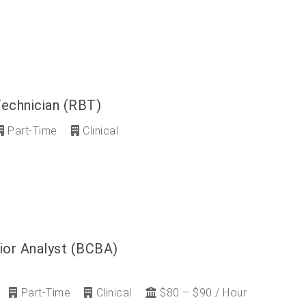
Technician (RBT)
Part-Time
Clinical
ior Analyst (BCBA)
Part-Time
Clinical
$80 – $90 / Hour