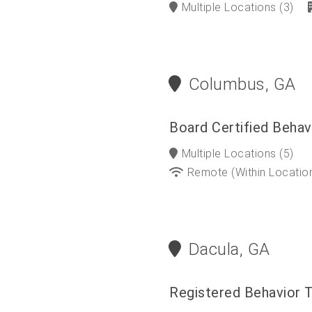
Multiple Locations
(3)
Columbus, GA
Board Certified Behav
Multiple Locations
(5)
Remote (within Locatio
Dacula, GA
Registered Behavior 