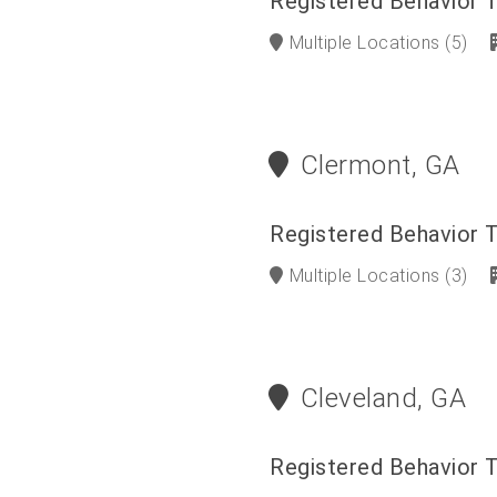
Registered Behavior 
Multiple Locations
(5)
Clermont, GA
Registered Behavior 
Multiple Locations
(3)
Cleveland, GA
Registered Behavior 