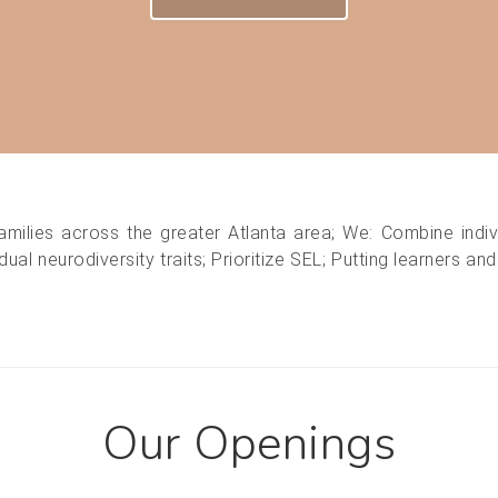
amilies across the greater Atlanta area; We: Combine indiv
ual neurodiversity traits; Prioritize SEL; Putting learners an
Our Openings