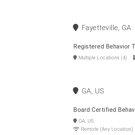
Fayetteville, GA
Registered Behavior 
Multiple Locations
(4)
GA, US
Board Certified Behav
GA, US
Remote (any Location)