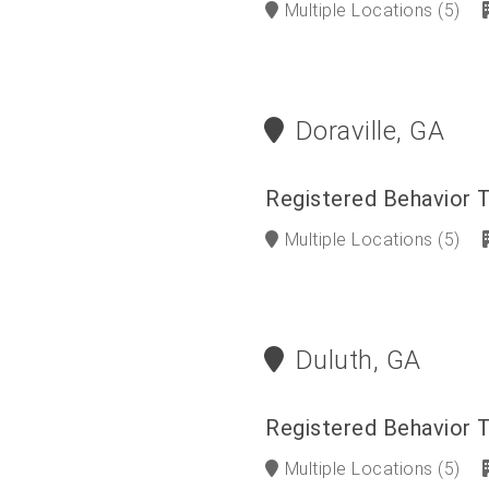
Multiple Locations
(5)
Doraville, GA
Registered Behavior 
Multiple Locations
(5)
Duluth, GA
Registered Behavior 
Multiple Locations
(5)