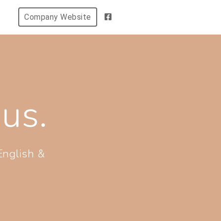
Company Website
us.
English &